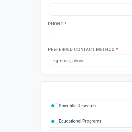
PHONE
*
PREFERRED CONTACT METHOD
*
Scientific Research
Educational Programs