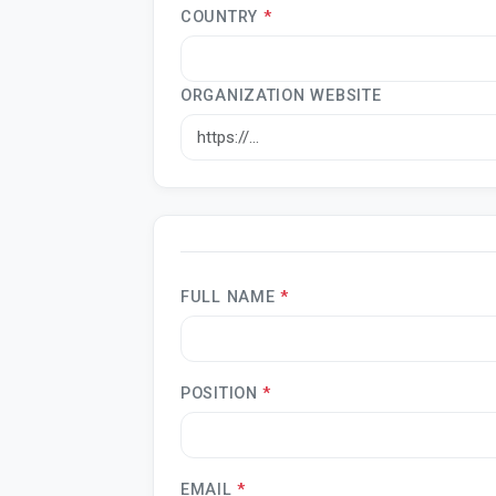
COUNTRY
*
ORGANIZATION WEBSITE
FULL NAME
*
POSITION
*
EMAIL
*