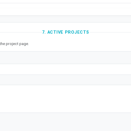
7. ACTIVE PROJECTS
the project page.