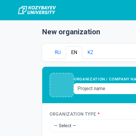
New organization
RU
EN
KZ
ORGANIZATION / COMPANY N
ORGANIZATION TYPE
*