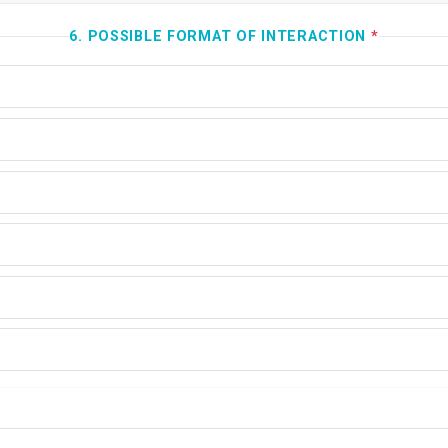
6. POSSIBLE FORMAT OF INTERACTION
*