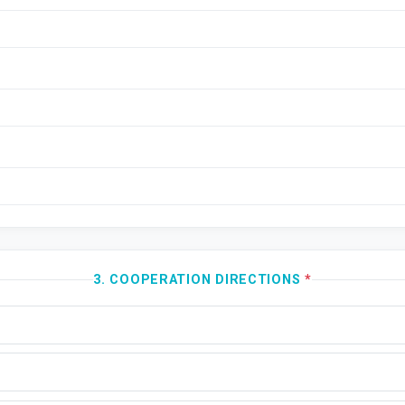
3. COOPERATION DIRECTIONS
*