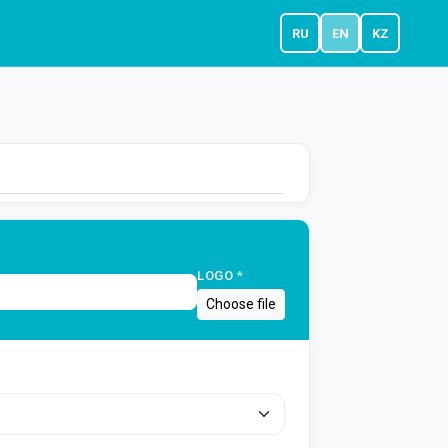
RU
EN
KZ
LOGO
*
Choose file