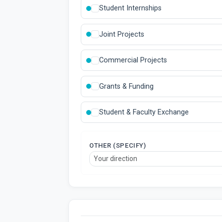
Student Internships
Joint Projects
Commercial Projects
Grants & Funding
Student & Faculty Exchange
OTHER (SPECIFY)