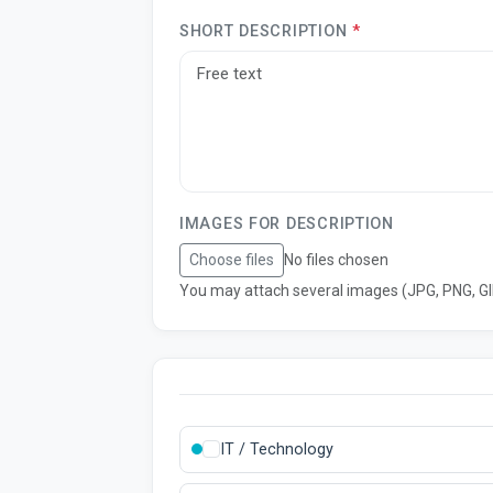
SHORT DESCRIPTION
*
IMAGES FOR DESCRIPTION
Choose files
No files chosen
You may attach several images (JPG, PNG, GIF
IT / Technology