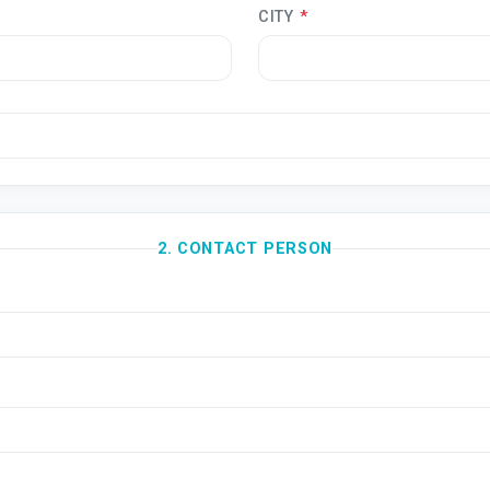
CITY
*
2. CONTACT PERSON