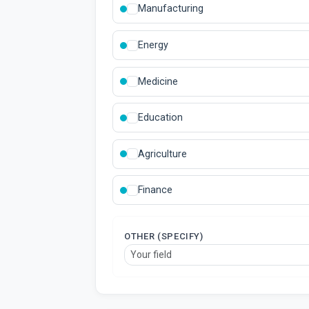
Manufacturing
Energy
Medicine
Education
Agriculture
Finance
OTHER (SPECIFY)