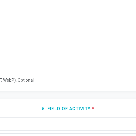
, WebP). Optional.
5. FIELD OF ACTIVITY
*