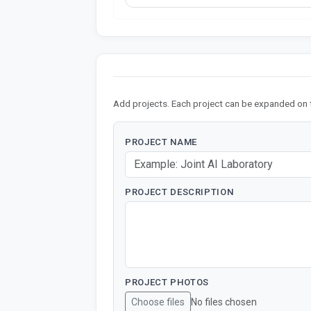
Add projects. Each project can be expanded on 
PROJECT NAME
PROJECT DESCRIPTION
PROJECT PHOTOS
Choose files
No files chosen