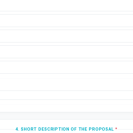
4. SHORT DESCRIPTION OF THE PROPOSAL
*