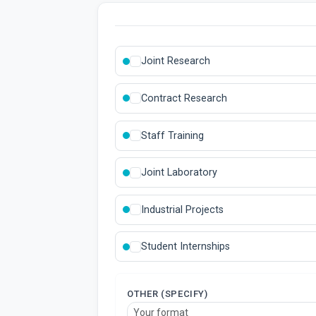
Joint Research
Contract Research
Staff Training
Joint Laboratory
Industrial Projects
Student Internships
OTHER (SPECIFY)