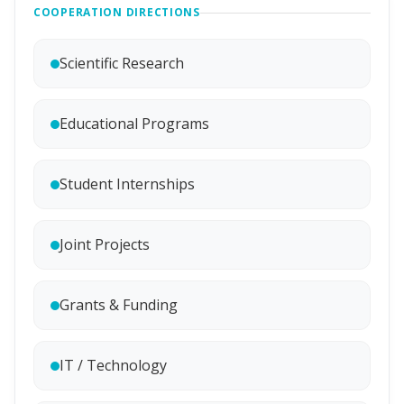
COOPERATION DIRECTIONS
Scientific Research
Educational Programs
Student Internships
Joint Projects
Grants & Funding
IT / Technology