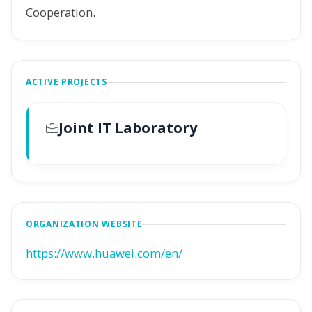
Cooperation.
ACTIVE PROJECTS
Joint IT Laboratory
ORGANIZATION WEBSITE
https://www.huawei.com/en/