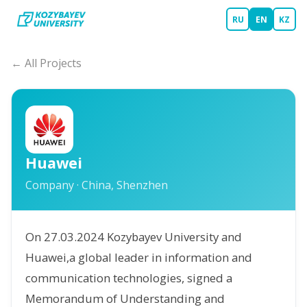
RU
EN
KZ
← All Projects
Huawei
Company
·
China, Shenzhen
On 27.03.2024 Kozybayev University and
Huawei,a global leader in information and
communication technologies, signed a
Memorandum of Understanding and