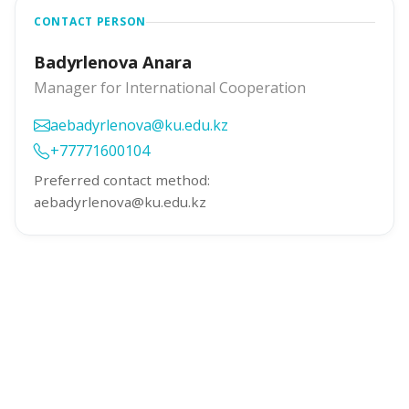
CONTACT PERSON
Badyrlenova Anara
Manager for International Cooperation
aebadyrlenova@ku.edu.kz
+77771600104
Preferred contact method:
aebadyrlenova@ku.edu.kz