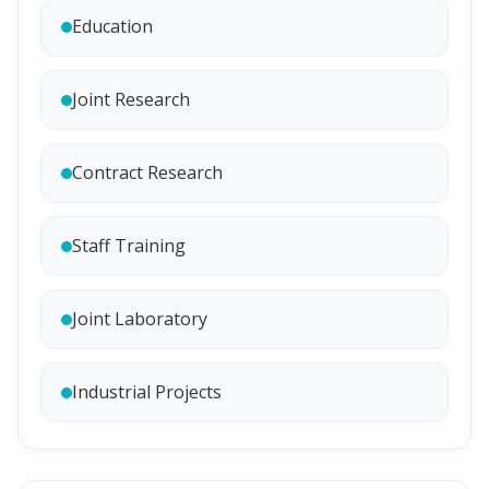
Education
Joint Research
Contract Research
Staff Training
Joint Laboratory
Industrial Projects